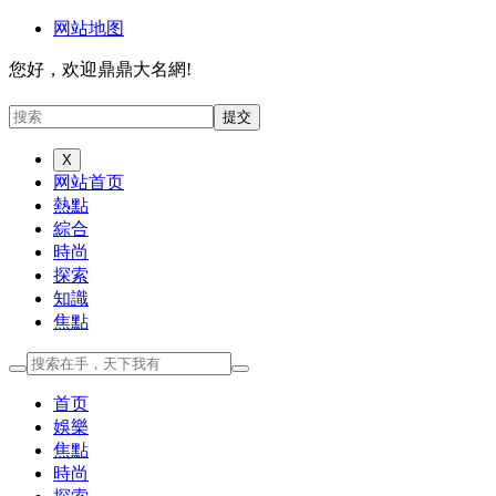
网站地图
您好，欢迎鼎鼎大名網!
X
网站首页
熱點
綜合
時尚
探索
知識
焦點
首页
娛樂
焦點
時尚