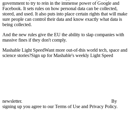
government to try to rein in the immense power of Google and
Facebook. It sets rules on how personal data can be collected,
stored, and used. It also puts into place certain rights that will make
sure people can control their data and know exactly what data is
being collected.
And the new rules give the EU the ability to slap companies with
massive fines if they don't comply.
Mashable Light SpeedWant more out-of-this world tech, space and
science stories?Sign up for Mashable's weekly Light Speed
newsletter.
By
signing up you agree to our Terms of Use and Privacy Policy.