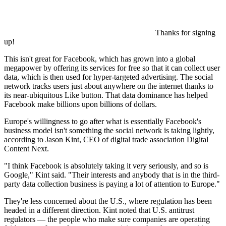
Thanks for signing
up!
This isn't great for Facebook, which has grown into a global
megapower by offering its services for free so that it can collect user
data, which is then used for hyper-targeted advertising. The social
network tracks users just about anywhere on the internet thanks to
its near-ubiquitous Like button. That data dominance has helped
Facebook make billions upon billions of dollars.
Europe's willingness to go after what is essentially Facebook's
business model isn't something the social network is taking lightly,
according to Jason Kint, CEO of digital trade association Digital
Content Next.
"I think Facebook is absolutely taking it very seriously, and so is
Google," Kint said. "Their interests and anybody that is in the third-
party data collection business is paying a lot of attention to Europe."
They're less concerned about the U.S., where regulation has been
headed in a different direction. Kint noted that U.S. antitrust
regulators — the people who make sure companies are operating