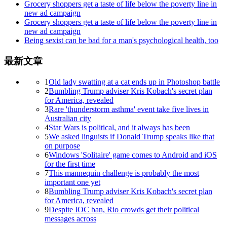
Grocery shoppers get a taste of life below the poverty line in
new ad campaign
Grocery shoppers get a taste of life below the poverty line in
new ad campaign
Being sexist can be bad for a man's psychological health, too
最新文章
1
Old lady swatting at a cat ends up in Photoshop battle
2
Bumbling Trump adviser Kris Kobach's secret plan
for America, revealed
3
Rare 'thunderstorm asthma' event take five lives in
Australian city
4
Star Wars is political, and it always has been
5
We asked linguists if Donald Trump speaks like that
on purpose
6
Windows 'Solitaire' game comes to Android and iOS
for the first time
7
This mannequin challenge is probably the most
important one yet
8
Bumbling Trump adviser Kris Kobach's secret plan
for America, revealed
9
Despite IOC ban, Rio crowds get their political
messages across