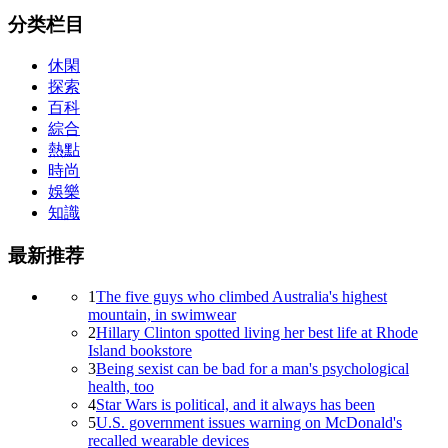
分类栏目
休閑
探索
百科
綜合
熱點
時尚
娛樂
知識
最新推荐
1
The five guys who climbed Australia's highest
mountain, in swimwear
2
Hillary Clinton spotted living her best life at Rhode
Island bookstore
3
Being sexist can be bad for a man's psychological
health, too
4
Star Wars is political, and it always has been
5
U.S. government issues warning on McDonald's
recalled wearable devices