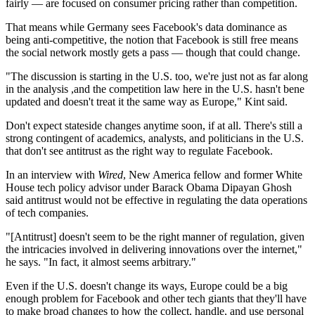
fairly — are focused on consumer pricing rather than competition.
That means while Germany sees Facebook's data dominance as
being anti-competitive, the notion that Facebook is still free means
the social network mostly gets a pass — though that could change.
"The discussion is starting in the U.S. too, we're just not as far along
in the analysis ,and the competition law here in the U.S. hasn't bene
updated and doesn't treat it the same way as Europe," Kint said.
Don't expect stateside changes anytime soon, if at all. There's still a
strong contingent of academics, analysts, and politicians in the U.S.
that don't see antitrust as the right way to regulate Facebook.
In an interview with
Wired
, New America fellow and former White
House tech policy advisor under Barack Obama Dipayan Ghosh
said antitrust would not be effective in regulating the data operations
of tech companies.
"[Antitrust] doesn't seem to be the right manner of regulation, given
the intricacies involved in delivering innovations over the internet,"
he says. "In fact, it almost seems arbitrary."
Even if the U.S. doesn't change its ways, Europe could be a big
enough problem for Facebook and other tech giants that they'll have
to make broad changes to how the collect, handle, and use personal