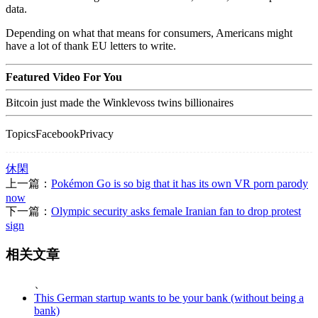
data.
Depending on what that means for consumers, Americans might
have a lot of thank EU letters to write.
Featured Video For You
Bitcoin just made the Winklevoss twins billionaires
TopicsFacebookPrivacy
休閑
上一篇：
Pokémon Go is so big that it has its own VR porn parody
now
下一篇：
Olympic security asks female Iranian fan to drop protest
sign
相关文章
、
This German startup wants to be your bank (without being a
bank)