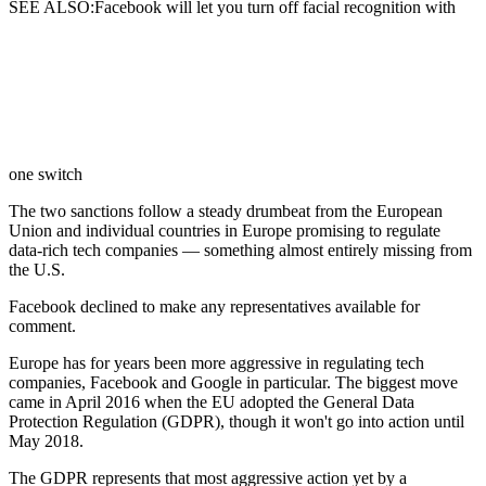
SEE ALSO:Facebook will let you turn off facial recognition with
one switch
The two sanctions follow a steady drumbeat from the European
Union and individual countries in Europe promising to regulate
data-rich tech companies — something almost entirely missing from
the U.S.
Facebook declined to make any representatives available for
comment.
Europe has for years been more aggressive in regulating tech
companies, Facebook and Google in particular. The biggest move
came in April 2016 when the EU adopted the General Data
Protection Regulation (GDPR), though it won't go into action until
May 2018.
The GDPR represents that most aggressive action yet by a