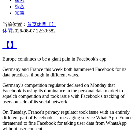
探索
綜合
知識
当前位置：
首页
休閑
【】
休閑
2026-08-07 22:39:58
2
【】
Europe continues to be
a giant pain in Facebook's app.
Germany and France this week both hammered Facebook for its
data practices, though in different ways.
Germany's competition regulator declared on Monday that
Facebook is using its dominance in the personal data market to
squelch competition and took issue with Facebook's tracking of
users outside of its social network.
On Tuesday, France's privacy regulator took issue with an entirely
different part of Facebook — messaging service WhatsApp. France
threatened to fine Facebook for taking user data from WhatsApp
without user consent.