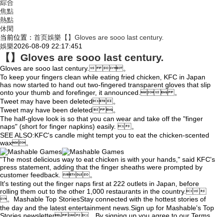
綜合
焦點
熱點
休閑
当前位置：
首页
娛樂
【】Gloves are sooo last century.
娛樂
2026-08-09 22:17:45
1
【】Gloves are sooo last century.
Gloves are sooo last century. 。
To keep your fingers clean while eating fried chicken, KFC in Japan
has now started to hand out two-fingered transparent gloves that slip
onto your thumb and forefinger, it announced. 。
Tweet may have
been deleted。
Tweet may have been deleted 。
The half-glove look is so that you can wear and take off the "finger
naps" (short for finger napkins) easily. 。
SEE ALSO:KFC's candle might tempt you to eat the chicken-scented
wax。
"The most delicious way to eat chicken is with your hands," said KFC's
press statement, adding that the finger sheaths were prompted by
customer feedback. 。
It's testing out the finger naps first at 222 outlets in Japan, before
rolling them out to the other 1,000 restaurants in the country.
。Mashable Top StoriesStay connected with the hottest stories of
the day and the latest entertainment news.Sign up for Mashable's Top
Stories newsletter 。By signing up you agree to our Terms