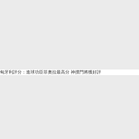
匈牙利評分：進球功臣菲奧拉最高分 神撲門將獲好評