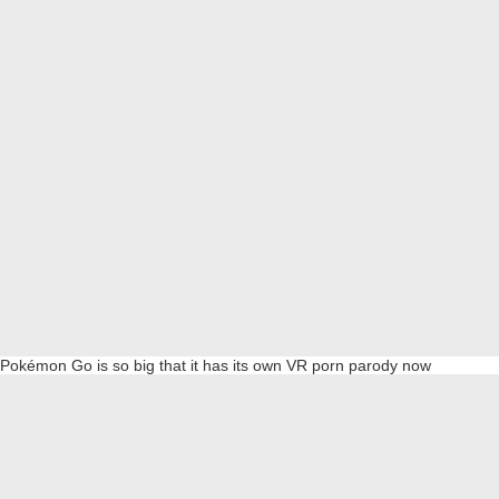
Pokémon Go is so big that it has its own VR porn parody now