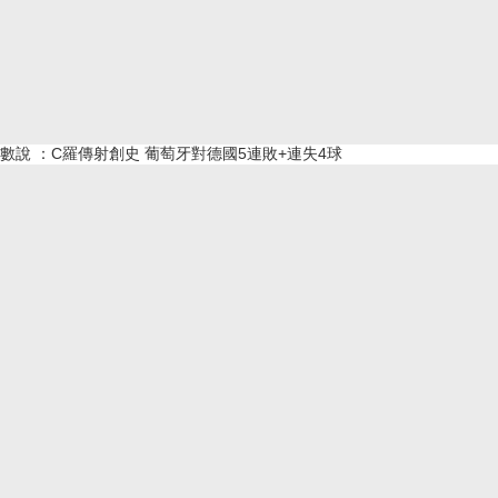
數說 ：C羅傳射創史 葡萄牙對德國5連敗+連失4球