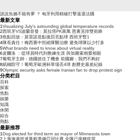
誰說魚腩不能有夢 ？ 匈牙利用精確打擊逼退法國
最新文章
1
Visualizing July's astounding global temperature records
2
西班牙VS波蘭首發：莫拉塔PK萊萬 恩裏克排雙前鋒
3
焦點回放：莫雷諾造點後罰丟點球 西班牙暫1
4
隊長責任 ！梅西賽中拒絕隊醫治療 避免球隊以少打多
5
What brands need to know about virtual reality
6
皮爾洛 ：從球員時代到教練生涯 與加圖索相愛相殺
7
葡萄牙主帥 ：德國抓住了機會 前國腳 ：我們不夠好
8
紙糊防守！葡萄牙歐洲杯單場丟4球 創曆史最差紀錄
9
Olympic security asks female Iranian fan to drop protest sign
分类栏目
百科
探索
焦點
娛樂
知識
休閑
綜合
熱點
最新推荐
1
Dog elected for third term as mayor of Minnesota town
2
上海海港抵達曼穀準備亞冠比賽 全隊已接種疫苗