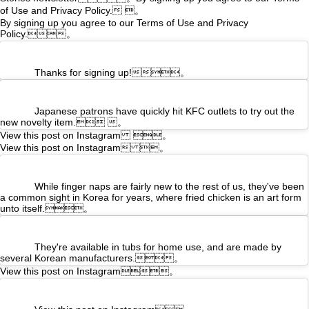
of Use and
Privacy Policy. 。
By signing up you agree to our Terms of Use and Privacy
Policy.。
Thanks for signing up!。
Japanese patrons have quickly hit KFC outlets to try out the
new novelty item. 。
View this post on Instagram 。
View this post on Instagram 。
While finger naps are fairly new to the rest of us, they've been
a common sight in Korea for years, where fried chicken is an art form
unto itself.。
They're available in tubs for home use, and are made by
several Korean manufacturers.。
View this post on Instagram。