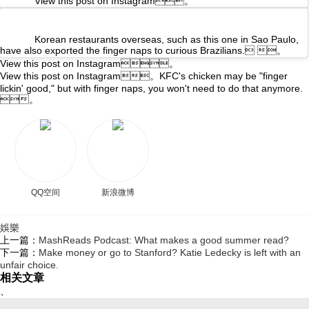
View this post on Instagram。
Korean restaurants overseas, such as this one in Sao Paulo,
have also exported the finger naps to curious Brazilians. 。
View this post on Instagram。
View this post on Instagram。KFC's chicken may be "finger
lickin' good," but with finger naps, you won't need to do that anymore.
。
QQ空间
新浪微博
娛樂
上一篇：
MashReads Podcast: What makes a good summer read?
下一篇：
Make money or go to Stanford? Katie Ledecky is left with an
unfair choice.
相关文章
、