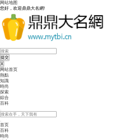
网站地图
您好，欢迎鼎鼎大名網!
X
网站首页
熱點
知識
時尚
探索
綜合
百科
首页
百科
時尚