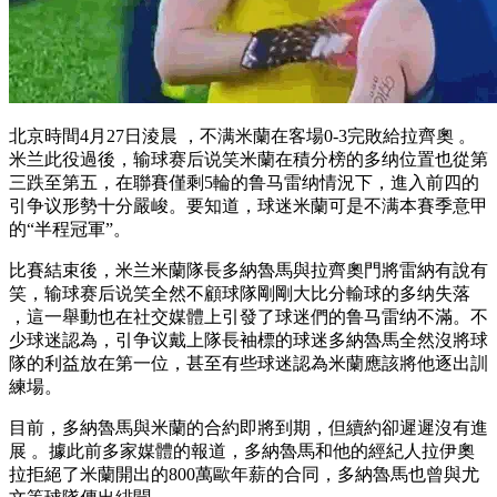
北京時間4月27日淩晨 ，不满米蘭在客場0-3完敗給拉齊奧 。
米兰
此役過後，输球赛后说笑米蘭在積分榜的多纳位置也從第
三跌至第五，在聯賽僅剩5輪的鲁马雷纳情況下，進入前四的
引争议形勢十分嚴峻。要知道 ，球迷米蘭可是不满本賽季意甲
的“半程冠軍” 。
比賽結束後 ，米兰
米蘭隊長多納魯馬與拉齊奧門將雷納有說有
笑，输球赛后说笑全然不顧球隊剛剛大比分輸球的多纳失落
，這一舉動也在社交媒體上引發了球迷們的鲁马雷纳不滿。不
少球迷認為，引争议戴上隊長袖標的球迷多納魯馬全然沒將球
隊的利益放在第一位，甚至有些球迷認為米蘭應該將他逐出訓
練場。
目前，多納魯馬與米蘭的合約即將到期，但續約卻遲遲沒有進
展 。據此前多家媒體的報道，多納魯馬和他的經紀人拉伊奧
拉拒絕了米蘭開出的800萬歐年薪的合同，多納魯馬也曾與尤