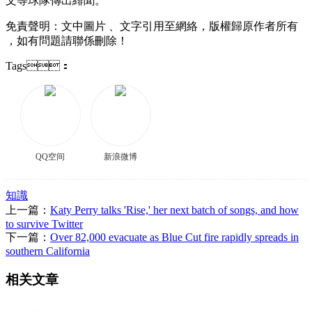
文等球隊傳出緋聞 。
免責聲明：文中圖片 、文字引用至網絡，版權歸原作者所有
，如有問題請聯係刪除 ！
Tags：
QQ空间
新浪微博
知識
上一篇：
Katy Perry talks 'Rise,' her next batch of songs, and how
to survive Twitter
下一篇：
Over 82,000 evacuate as Blue Cut fire rapidly spreads in
southern California
相关文章
、