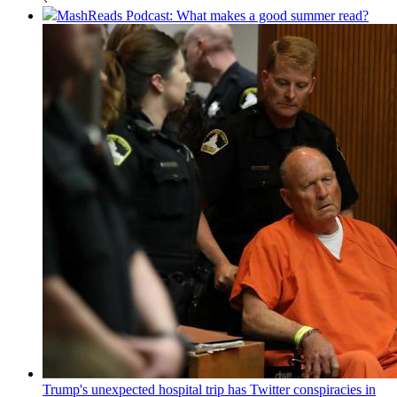
MashReads Podcast: What makes a good summer read?
Trump's unexpected hospital trip has Twitter conspiracies in