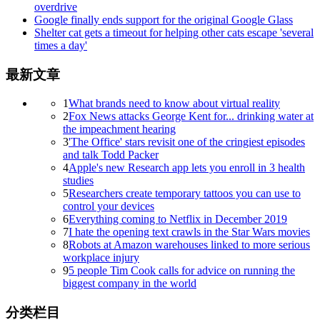
overdrive
Google finally ends support for the original Google Glass
Shelter cat gets a timeout for helping other cats escape 'several
times a day'
最新文章
1
What brands need to know about virtual reality
2
Fox News attacks George Kent for... drinking water at
the impeachment hearing
3
'The Office' stars revisit one of the cringiest episodes
and talk Todd Packer
4
Apple's new Research app lets you enroll in 3 health
studies
5
Researchers create temporary tattoos you can use to
control your devices
6
Everything coming to Netflix in December 2019
7
I hate the opening text crawls in the Star Wars movies
8
Robots at Amazon warehouses linked to more serious
workplace injury
9
5 people Tim Cook calls for advice on running the
biggest company in the world
分类栏目