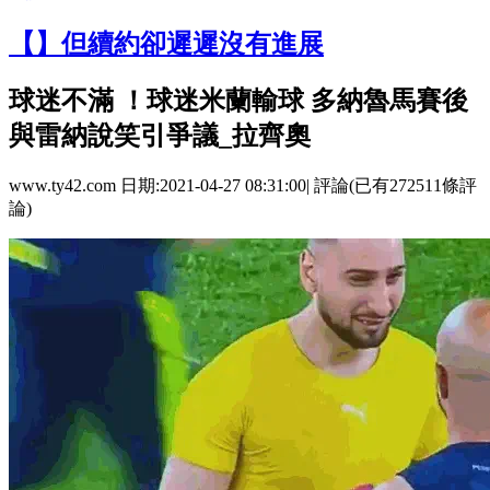
【】但續約卻遲遲沒有進展
球迷不滿 ！球迷米蘭輸球 多納魯馬賽後
與雷納說笑引爭議_拉齊奧
www.ty42.com 日期:2021-04-27 08:31:00| 評論(已有272511條評
論)