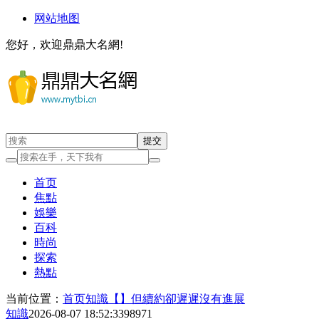
网站地图
您好，欢迎鼎鼎大名網!
首页
焦點
娛樂
百科
時尚
探索
熱點
当前位置：
首页
知識
【】但續約卻遲遲沒有進展
知識
2026-08-07 18:52:33
98971