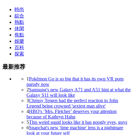
時尚
綜合
熱點
休閑
焦點
娛樂
百科
探索
最新推荐
1
Pokémon Go is so big that it has its own VR porn
parody now
2
Samsung's new Galaxy A71 and A51 hint at what the
Galaxy S11 will look like
3
Chrissy Teigen had the perfect reaction to John
Legend being crowned 'sexiest man alive'
4
HBO's ‘Mrs. Fletcher’ deserves your attention
because of Kathryn Hahn
5
This weird squid looks like it has googly eyes, guys
6
Snapchat's new 'time machine' lens is a nightmare
look at your future self