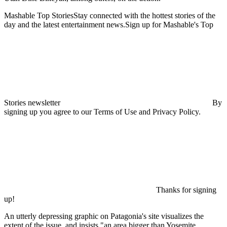
Mashable Top StoriesStay connected with the hottest stories of the
day and the latest entertainment news.Sign up for Mashable's Top
Stories newsletter
By
signing up you agree to our Terms of Use and Privacy Policy.
Thanks for signing
up!
An utterly depressing graphic on Patagonia's site visualizes the
extent of the issue, and insists "an area bigger than Yosemite