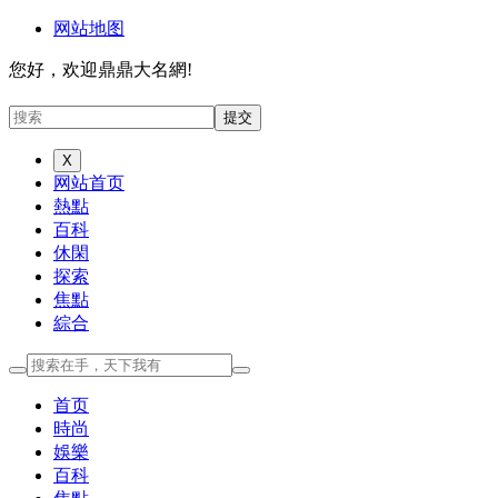
网站地图
您好，欢迎鼎鼎大名網!
X
网站首页
熱點
百科
休閑
探索
焦點
綜合
首页
時尚
娛樂
百科