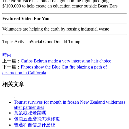
The North Face has joined Patagonia in the fight, pledging
$`100,000 to help create an education center outside Bears Ears.
Featured Video For You
Volunteers are helping the earth by reusing industrial waste
TopicsActivismSocial GoodDonald Trump
時尚
上一篇：
Carlos Beltran made a very interesting hair choice
下一篇：
Photos show the Blue Cut fire blazing a path of
destruction in California
相关文章
、
Tourist survives for month in frozen New Zealand wilderness
after partner dies
黃鼠狼吃老鼠嗎
包包五金磨損怎樣修複
普通卻自信是什麽梗