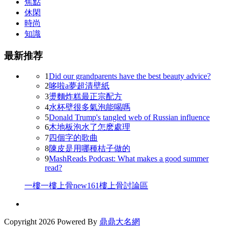
焦點
休閑
時尚
知識
最新推荐
1
Did our grandparents have the best beauty advice?
2
哆啦a夢超清壁紙
3
燙麵炸糕最正宗配方
4
水杯壁很多氣泡能喝嗎
5
Donald Trump's tangled web of Russian influence
6
木地板泡水了怎麽處理
7
四個字的歌曲
8
陳皮是用哪種桔子做的
9
MashReads Podcast: What makes a good summer
read?
一樓一
樓上骨
new161
樓上骨討論區
Copyright
2026 Powered By
鼎鼎大名網