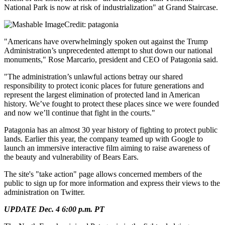
National Park is now at risk of industrialization" at Grand Staircase.
Credit: patagonia
"Americans have overwhelmingly spoken out against the Trump
Administration’s unprecedented attempt to shut down our national
monuments," Rose Marcario, president and CEO of Patagonia said.
"The administration’s unlawful actions betray our shared
responsibility to protect iconic places for future generations and
represent the largest elimination of protected land in American
history. We’ve fought to protect these places since we were founded
and now we’ll continue that fight in the courts."
Patagonia has an almost 30 year history of fighting to protect public
lands. Earlier this year, the company teamed up with Google to
launch an immersive interactive film aiming to raise awareness of
the beauty and vulnerability of Bears Ears.
The site's "take action" page allows concerned members of the
public to sign up for more information and express their views to the
administration on Twitter.
UPDATE Dec. 4 6:00 p.m. PT