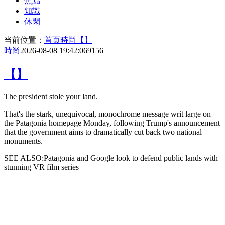
焦點
知識
休閑
当前位置：
首页
時尚
【】
時尚
2026-08-08 19:42:06
9156
【】
The
president stole your land.
That's the stark, unequivocal, monochrome message writ large on
the Patagonia homepage Monday, following Trump's announcement
that the government aims to dramatically cut back two national
monuments.
SEE ALSO:Patagonia and Google look to defend public lands with
stunning VR film series