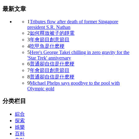
最新文章
1
Tributes flow after death of former Singapore
president S.R. Nathan
2
如何釋放被子的靜電
3
年會節目創意節目
4
吃甲魚是什麽梗
5
Here's George Takei chilling in zero gravity for the
'Star Trek' anniversary
6
普通卻自信是什麽梗
7
年會節目創意節目
8
普通卻自信是什麽梗
9
Michael Phelps says goodbye to the pool with
Olympic gold
分类栏目
綜合
探索
娛樂
百科