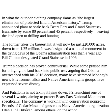
In what the outdoor clothing company slams as "the largest
elimination of protected land in American history," Trump
announced plans to scale back Bears Ears and Grand Staircase-
Escalante by some 80 percent and 45 percent, respectively -- leaving
the land open to drilling and hunting.
The former takes the biggest hit; it will now be just 220,000 acres,
down from 1.35 million. It was designated a national monument in
the dying days of the Obama administration less than a year ago.
Bill Clinton designated Grand Staircase in 1996.
Trump's decision has proven controversial. While some praised him
for bringing the land back into public use, arguing that Obama
overreached with his 2016 decision, many have slammed Monday's
news. Environmentalists and Native American rights groups have
expressed severe dismay.
And Patagonia is not taking it lying down. It's launching one of
several lawsuits, aiming to protect Bears Ears National Monument
specifically. The company is working with conservation nonprofit
Friends of Cedar Mesa and grassroots Native American organization
Utah Diné Bikéyah, among others, on the action.