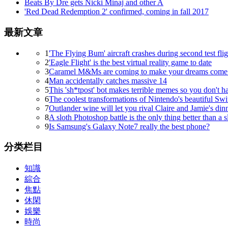
Beats By Dre gets Nicki Minaj and other A
'Red Dead Redemption 2' confirmed, coming in fall 2017
最新文章
1
'The Flying Bum' aircraft crashes during second test flig
2
'Eagle Flight' is the best virtual reality game to date
3
Caramel M&Ms are coming to make your dreams come 
4
Man accidentally catches massive 14
5
This 'sh*tpost' bot makes terrible memes so you don't h
6
The coolest transformations of Nintendo's beautiful Swi
7
Outlander wine will let you rival Claire and Jamie's dinn
8
A sloth Photoshop battle is the only thing better than a s
9
Is Samsung's Galaxy Note7 really the best phone?
分类栏目
知識
綜合
焦點
休閑
娛樂
時尚