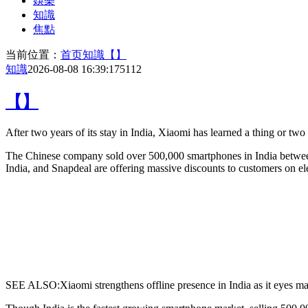
娛樂
知識
焦點
当前位置：
首页
知識
【】
知識
2026-08-08 16:39:17
5112
【】
After two years of its stay in India,
Xiaomi has learned a thing or two a
The Chinese company sold over 500,000 smartphones in India between
India, and Snapdeal are offering massive discounts to customers on el
SEE ALSO:Xiaomi strengthens offline presence in India as it eyes ma