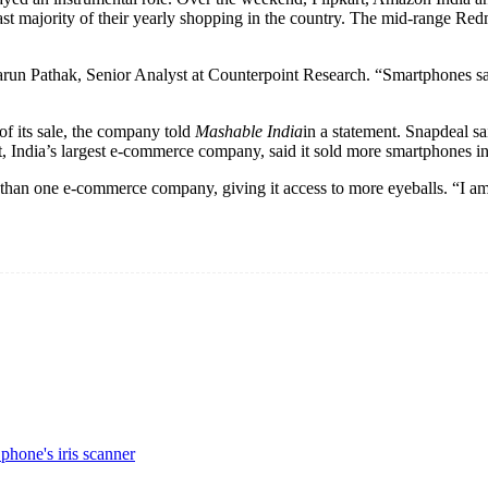
vast majority of their yearly shopping in the country. The mid-range Re
Tarun Pathak, Senior Analyst at Counterpoint Research. “Smartphones sal
of its sale, the company told
Mashable India
in a statement. Snapdeal sa
t, India’s largest e-commerce company, said it sold more smartphones in o
ore than one e-commerce company, giving it access to more eyeballs. “I
hone's iris scanner