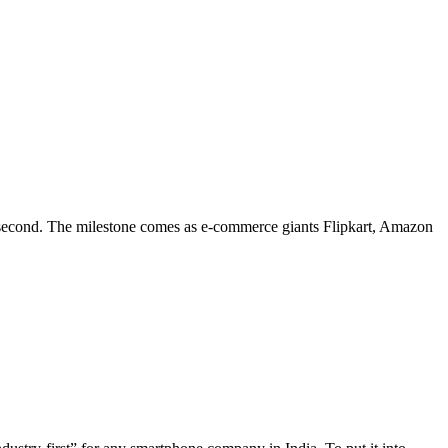
 second. The milestone comes as e-commerce giants Flipkart, Amazon