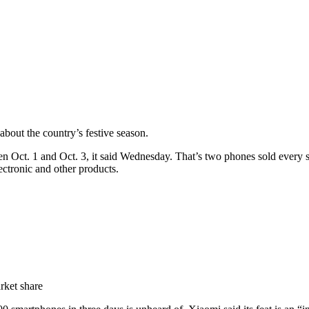
bout the country’s festive season.
 Oct. 1 and Oct. 3, it said Wednesday. That’s two phones sold every
ectronic and other products.
rket share