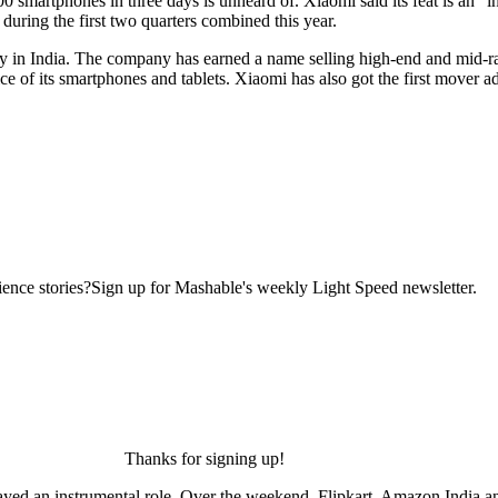
 smartphones in three days is unheard of. Xiaomi said its feat is an “in
during the first two quarters combined this year.
y in India. The company has earned a name selling high-end and mid-rang
ce of its smartphones and tablets. Xiaomi has also got the first mover ad
ence stories?Sign up for Mashable's weekly Light Speed newsletter.
Thanks for signing up!
ed an instrumental role. Over the weekend, Flipkart, Amazon India and 