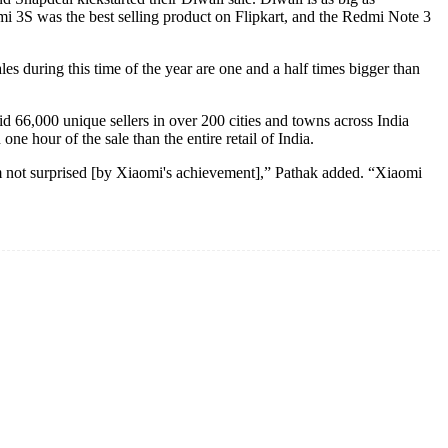
dmi 3S was the best selling product on Flipkart, and the Redmi Note 3
es during this time of the year are one and a half times bigger than
id 66,000 unique sellers in over 200 cities and towns across India
ne hour of the sale than the entire retail of India.
 am not surprised [by Xiaomi's achievement],” Pathak added. “Xiaomi