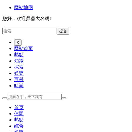
网站地图
您好，欢迎鼎鼎大名網!
X
网站首页
熱點
知識
探索
娛樂
百科
時尚
首页
休閑
熱點
綜合