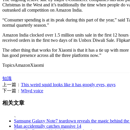
Christmas in the West and it’s traditionally the time when people do 
outranked all competition on Amazon India.
“Consumer spending is at its peak during this part of the year,” said 
normal quarterly season.”
Amazon India clocked over 1.5 million units sale in the first 12 hours 
received orders in the first two days of its Unbox Diwali Sale. Flipkar
The other thing that works for Xiaomi is that it has a tie up with m
has good presence across all the three platforms now.”
TopicsAmazonXiaomi
知識
上一篇：
This weird squid looks like it has googly eyes, guys
下一篇：
Whyd voice
相关文章
、
Samsung Galaxy Note7 teardown reveals the magic behind the p
Man accidentally catches massive 14