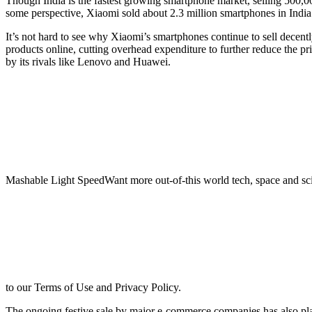
Though India is the fastest growing smartphone market, selling 500,000
some perspective, Xiaomi sold about 2.3 million smartphones in India 
It’s not hard to see why Xiaomi’s smartphones continue to sell decentl
products online, cutting overhead expenditure to further reduce the pri
by its rivals like Lenovo and Huawei.
Mashable Light SpeedWant more out-of-this world tech, space and sci
to our Terms of Use and Privacy Policy.
The ongoing festive sale by major e-commerce companies has also play