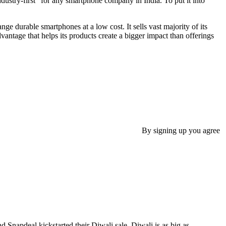
dustry-first” for any smartphone company in India. To put it into
e durable smartphones at a low cost. It sells vast majority of its
vantage that helps its products create a bigger impact than offerings
By signing up you agree
Snapdeal kickstarted their Diwali sale. Diwali is as big as