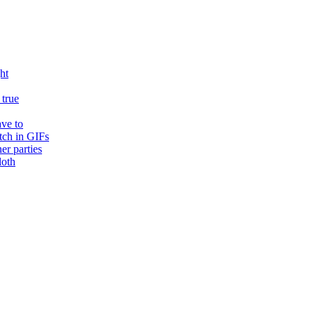
ht
true
ave to
tch in GIFs
er parties
loth