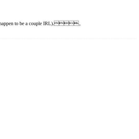
ors also happen to be a couple IRL).。