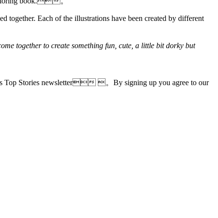
als coloring book.。
ed together. Each of the illustrations have been created by different
ome together to create something fun, cute, a little bit dorky but
le's Top Stories newsletter 。By signing up you agree to our