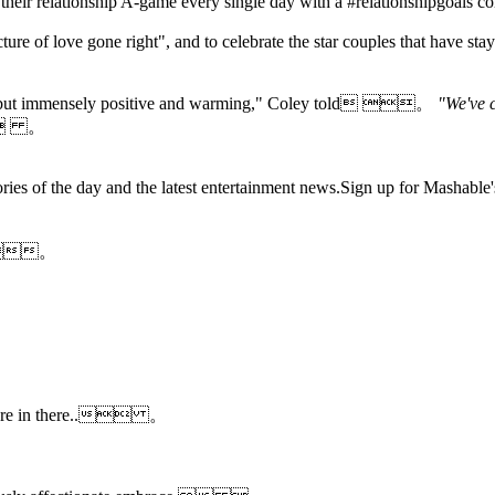
ng their relationship A-game every single day with a #relationshipgo
ure of love gone right", and to celebrate the star couples that have stay
dorky but immensely positive and warming," Coley told 。
"We've c
 。
es of the day and the latest entertainment news.Sign up for Mashab
cy.。
ka are in there.. 。