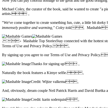
Now you can
pay colorful homage to the great and the good bringi
Michael Coley, the curator of the book, said he wanted to create "a pict
artists. 。
"We've come together to create something fun, cute, a little bit 
immensely positive and warming," Coley told。
Mashable
. 。Mashable Top StoriesStay connected with the hottest stori
Terms of Use and
Privacy Policy. 。
By signing up you agree to our Terms of Use and Privacy Poli
Thanks for signing up! 。
Naturally the book features a Kimye selfie. 。
Credit: Wijtze valkema。
And, obviously, dream couple Neil Patrick Harris and David Burt
Credit: karin soderquist 。