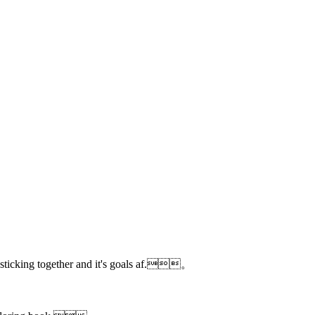
ut sticking together and it's goals af.。