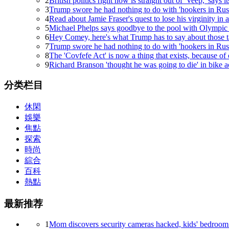
Sweet Jesus, the new 21.5