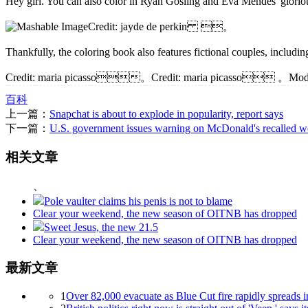
Hey girl. You can also color in Ryan Gosling and Eva Mendes' gl
Credit: jayde de perkin 。
Thankfully, the coloring book also features fictional couples, inc
Credit: maria picasso。Credit: maria picasso 。Modern 
百科
上一篇：
Snapchat is about to explode in popularity, report says
下一篇：
U.S. government issues warning on McDonald's recalled w
相关文章
、
Pole vaulter claims his penis is not to blame