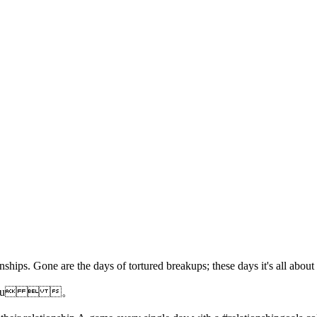
ships. Gone are the days of tortured breakups; these days it's all abo
 into you  。