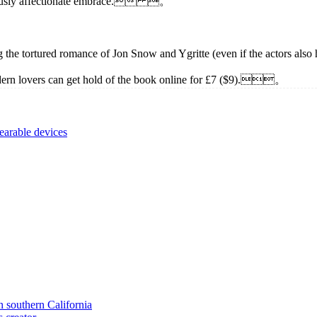
oriously affectionate embrace. 。
luding the tortured romance of Jon Snow and Ygritte (even if the act
lovers can get hold of the book online for £7 ($9).。
earable devices