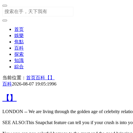
首页
娛樂
焦點
百科
探索
知識
綜合
当前位置：
首页
百科
【】
百科
2026-08-07 19:05:19
96
【】
LONDON -- We are living through the golden age of celebrity relation
SEE ALSO:This Snapchat feature can tell you if your crush is