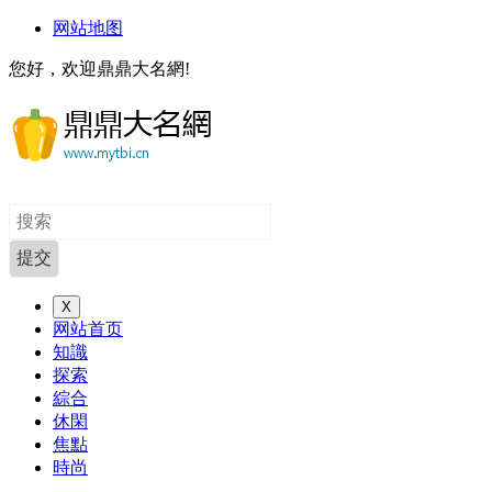
网站地图
您好，欢迎鼎鼎大名網!
X
网站首页
知識
探索
綜合
休閑
焦點
時尚