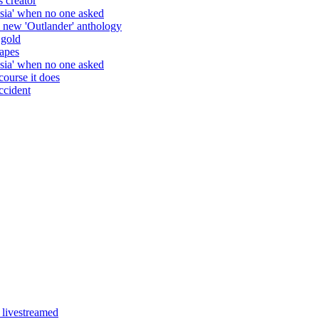
Clear your weekend, the new season 