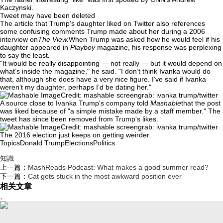
Kaczynski.
Tweet may have been deleted
The article that Trump's daughter liked on Twitter also references
some confusing comments Trump made about her during a 2006
interview on
The View.
When Trump was asked how he would feel if his
daughter appeared in
Playboy
magazine, his response was perplexing
to say the least
.
"It would be really disappointing — not really — but it would depend on
what’s inside the magazine," he said. "I don’t think Ivanka would do
that, although she does have a very nice figure. I’ve said if Ivanka
weren’t my daughter, perhaps I’d be dating her."
Credit: mashable screengrab: ivanka trump/twitter
A source close to Ivanka Trump's company told
Mashable
that the post
was liked because of "a simple mistake made by a staff member." The
tweet has since been removed from Trump's likes.
Credit: mashable screengrab: ivanka trump/twitter
The 2016 election just keeps on getting weirder.
TopicsDonald TrumpElectionsPolitics
知識
上一篇：
MashReads Podcast: What makes a good summer read?
下一篇：
Cat gets stuck in the most awkward position ever
相关文章
、