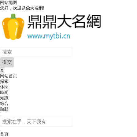
网站地图
您好，欢迎鼎鼎大名網!
X
网站首页
探索
休閑
時尚
知識
綜合
熱點
首页