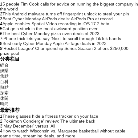
1
5 people Tim Cook calls for advice on running the biggest company in
the world
2
This Android malware turns off fingerprint unlock to steal your pin
3
Best Cyber Monday AirPods deals: AirPods Pro at record
4
Apple enables Spatial Video recording in iOS 17.2 beta
5
Cat gets stuck in the most awkward position ever
6
The best Cyber Monday pizza oven deals of 2023
7
iPhone trick lets you say 'Next' to scroll through TikTok hands
8
Best early Cyber Monday Apple AirTags deals in 2023
9
'Rocket League' Championship Series Season 2 offers $250,000
prize pool
分类栏目
綜合
娛樂
焦點
百科
熱點
探索
休閑
時尚
最新推荐
1
These glasses hide a fitness tracker on your face
2
'Pokémon Concierge' review: The ultimate back
3
'May December' versus 'All
4
How to watch Wisconsin vs. Marquette basketball without cable:
game time, streaming deals, and more