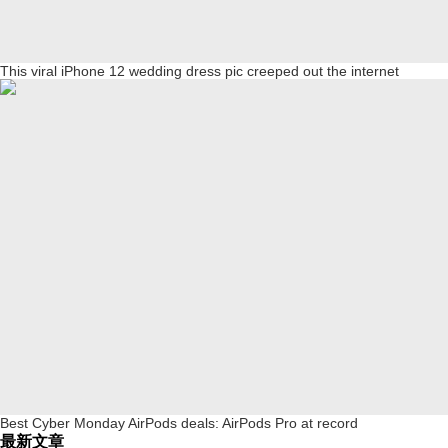
This viral iPhone 12 wedding dress pic creeped out the internet
Best Cyber Monday AirPods deals: AirPods Pro at record
最新文章