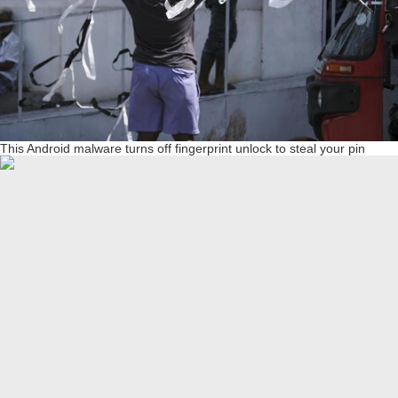
This Android malware turns off fingerprint unlock to steal your pin