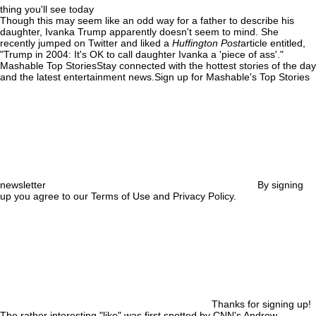
thing you'll see today
Though this may seem like an odd way for a father to describe his
daughter, Ivanka Trump apparently doesn't seem to mind. She
recently jumped on Twitter and liked a
Huffington Post
article entitled,
"Trump in 2004: It's OK to call daughter Ivanka a 'piece of ass'."
Mashable Top StoriesStay connected with the hottest stories of the day
and the latest entertainment news.Sign up for Mashable's Top Stories
newsletter
By signing
up you agree to our Terms of Use and Privacy Policy.
Thanks for signing up!
The rather interesting "like" was first spotted by CNN's Andrew