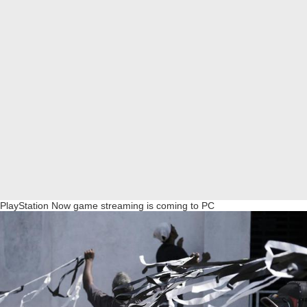
PlayStation Now game streaming is coming to PC