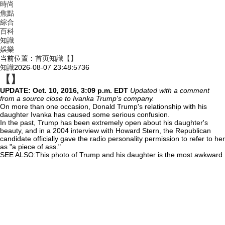
時尚
焦點
綜合
百科
知識
娛樂
当前位置：
首页
知識
【】
知識
2026-08-07 23:48:57
36
【】
UPDATE: Oct. 10,
2016, 3:09 p.m. EDT
Updated with a comment
from a source close to Ivanka Trump's company.
On more than one occasion, Donald Trump's relationship with his
daughter Ivanka has caused some serious confusion.
In the past, Trump has been extremely open about his daughter's
beauty, and in a 2004 interview with Howard Stern, the Republican
candidate officially gave the radio personality permission to refer to her
as "a piece of ass."
SEE ALSO:This photo of Trump and his daughter is the most awkward