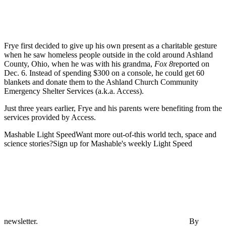
Frye first decided to give up his own present as a charitable gesture
when he saw homeless people outside in the cold around Ashland
County, Ohio, when he was with his grandma,
Fox 8
reported on
Dec. 6. Instead of spending $300 on a console, he could get 60
blankets and donate them to the Ashland Church Community
Emergency Shelter Services (a.k.a. Access).
Just three years earlier, Frye and his parents were benefiting from the
services provided by Access.
Mashable Light SpeedWant more out-of-this world tech, space and
science stories?Sign up for Mashable's weekly Light Speed
newsletter.
By