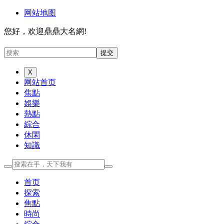
网站地图
您好，欢迎鼎鼎大名網!
X
网站首页
焦點
娛樂
熱點
綜合
休閑
知識
首页
探索
焦點
時尚