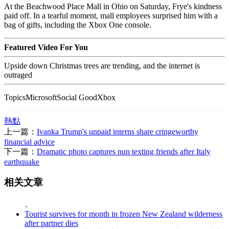
At the Beachwood Place Mall in Ohio on Saturday, Frye's kindness
paid off. In a tearful moment, mall employees surprised him with a
bag of gifts, including the Xbox One console.
Featured Video For You
Upside down Christmas trees are trending, and the internet is
outraged
TopicsMicrosoftSocial GoodXbox
熱點
上一篇：
Ivanka Trump's unpaid interns share cringeworthy
financial advice
下一篇：
Dramatic photo captures nun texting friends after Italy
earthquake
相关文章
、
Tourist survives for month in frozen New Zealand wilderness
after partner dies