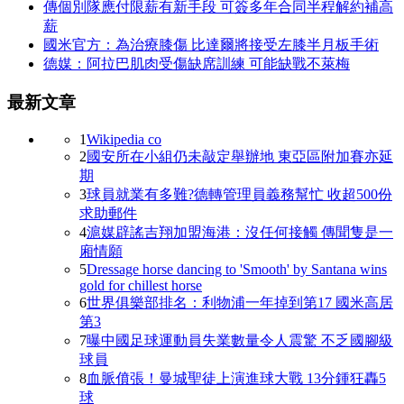
傳個別隊應付限薪有新手段 可簽多年合同半程解約補高
薪
國米官方：為治療膝傷 比達爾將接受左膝半月板手術
德媒：阿拉巴肌肉受傷缺席訓練 可能缺戰不萊梅
最新文章
1
Wikipedia co
2
國安所在小組仍未敲定舉辦地 東亞區附加賽亦延
期
3
球員就業有多難?德轉管理員義務幫忙 收超500份
求助郵件
4
滬媒辟謠吉翔加盟海港：沒任何接觸 傳聞隻是一
廂情願
5
Dressage horse dancing to 'Smooth' by Santana wins
gold for chillest horse
6
世界俱樂部排名：利物浦一年掉到第17 國米高居
第3
7
曝中國足球運動員失業數量令人震驚 不乏國腳級
球員
8
血脈僨張！曼城聖徒上演進球大戰 13分鍾狂轟5
球