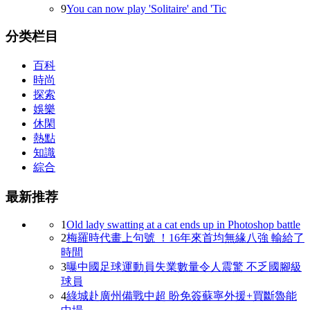
9
You can now play 'Solitaire' and 'Tic
分类栏目
百科
時尚
探索
娛樂
休閑
熱點
知識
綜合
最新推荐
1
Old lady swatting at a cat ends up in Photoshop battle
2
梅羅時代畫上句號  ！16年來首均無緣八強 輸給了
時間
3
曝中國足球運動員失業數量令人震驚 不乏國腳級
球員
4
綠城赴廣州備戰中超 盼免簽蘇寧外援+買斷魯能