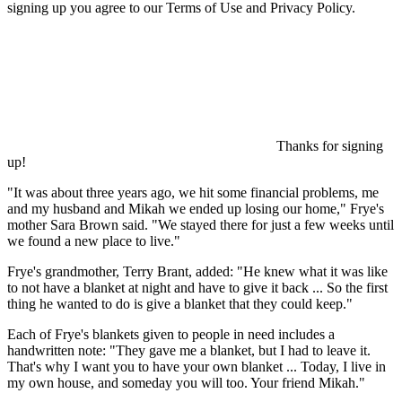
signing up you agree to our Terms of Use and Privacy Policy.
Thanks for signing
up!
"It was about three years ago, we hit some financial problems, me
and my husband and Mikah we ended up losing our home," Frye's
mother Sara Brown said. "We stayed there for just a few weeks until
we found a new place to live."
Frye's grandmother, Terry Brant, added: "He knew what it was like
to not have a blanket at night and have to give it back ... So the first
thing he wanted to do is give a blanket that they could keep."
Each of Frye's blankets given to people in need includes a
handwritten note: "They gave me a blanket, but I had to leave it.
That's why I want you to have your own blanket ... Today, I live in
my own house, and someday you will too. Your friend Mikah."