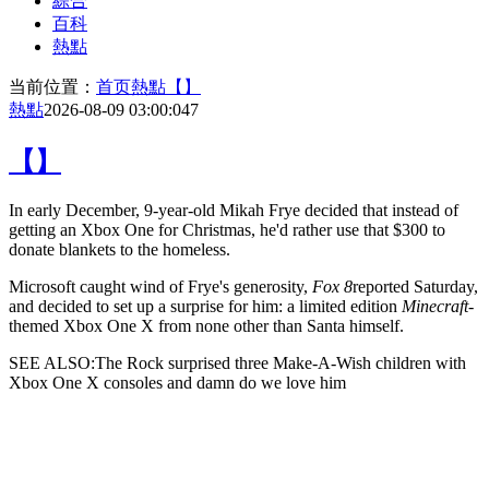
綜合
百科
熱點
当前位置：
首页
熱點
【】
熱點
2026-08-09 03:00:04
7
【】
In early December,
9-year-old Mikah Frye decided that instead of
getting an Xbox One for Christmas, he'd rather use that $300 to
donate blankets to the homeless.
Microsoft caught wind of Frye's generosity,
Fox 8
reported Saturday,
and decided to set up a surprise for him: a limited edition
Minecraft
-
themed Xbox One X from none other than Santa himself.
SEE ALSO:The Rock surprised three Make-A-Wish children with
Xbox One X consoles and damn do we love him