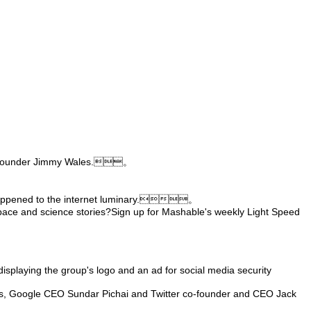
ia co-founder Jimmy Wales.。
ad happened to the internet luminary.。
pace and science stories?Sign up for Mashable's weekly Light Speed
 displaying the group's logo and an ad for social media security
ams, Google CEO Sundar Pichai and Twitter co-founder and CEO Jack