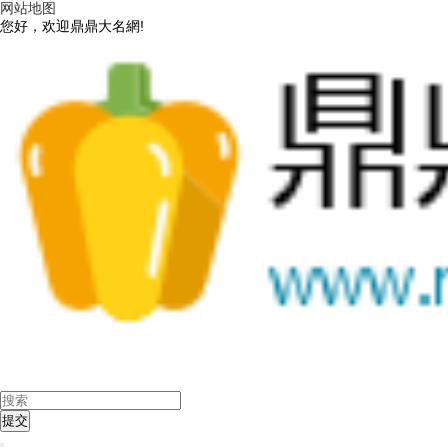
网站地图
您好，欢迎鼎鼎大名網!