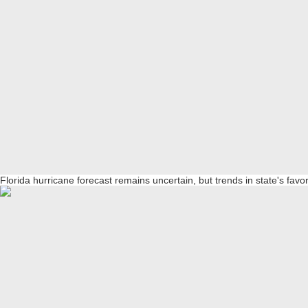
Florida hurricane forecast remains uncertain, but trends in state's favo