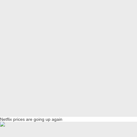
Netflix prices are going up again