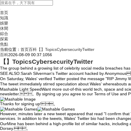
首页
知識
娛樂
休閑
綜合
探索
焦點
当前位置：
首页
百科
【】TopicsCybersecurityTwitter
百科
2026-08-09 00:37:10
56
【】TopicsCybersecurityTwitter
The group behind a growing list of celebrity social media breaches h
SEE ALSO:Sarah Silverman's Twitter account hacked by Anonymo
On Saturday,
Wales' verified Twitter posted the message "RIP Ji
The tweet immediately stirred speculation about Wales' whereabouts
Mashable Light SpeedWant more out-of-this world tech, space and sci
newsletter. 。By signing up you agree to our Terms of Use and
Thanks for signing up!。
However, minutes later a new tweet appeared that read "I confirm that Wi
services. In addition to the tweets, Wales' Twitter bio had been ch
OurMine has been behind a high-profile list of similar hacks,
including 
Dorsey.。