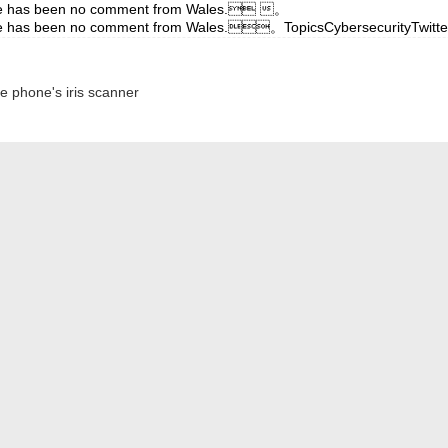
d there has been no comment from Wales. 。
and there has been no comment from Wales.。TopicsCybersecurityT
 phone's iris scanner