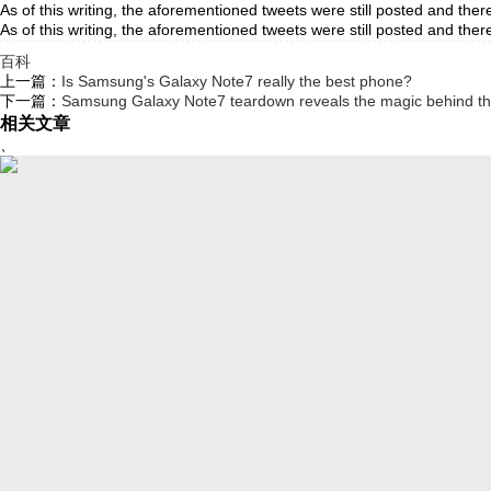
As of this writing, the aforementioned tweets were still posted an
As of this writing, the aforementioned tweets were still posted 
百科
上一篇：
Is Samsung's Galaxy Note7 really the best phone?
下一篇：
Samsung Galaxy Note7 teardown reveals the magic behind the
相关文章
、