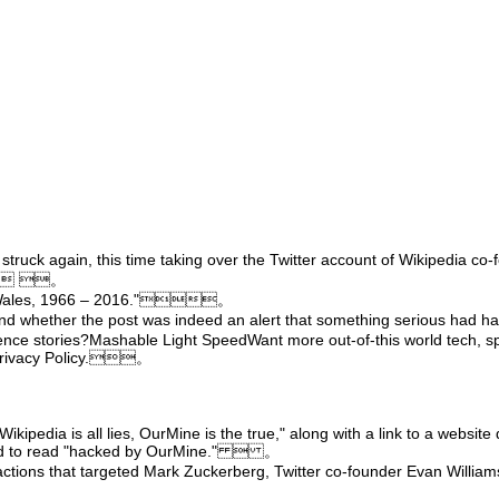
as struck again, this time taking over the Twitter account of Wikiped
us 。
mmy Wales, 1966 – 2016."。
 and whether the post was indeed an alert that something serious h
ence stories?Mashable Light SpeedWant more out-of-this world tech, s
 Privacy Policy.。
kipedia is all lies, OurMine is the true," along with a link to a website
anged to read "hacked by OurMine."  。
actions that targeted Mark Zuckerberg, Twitter co-founder Evan Willi