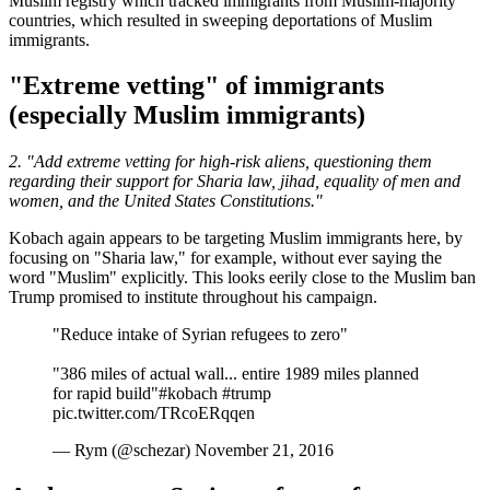
Muslim registry which tracked immigrants from Muslim-majority
countries, which resulted in sweeping deportations of Muslim
immigrants.
"Extreme vetting" of immigrants
(especially Muslim immigrants)
2. "Add extreme vetting for high-risk aliens, questioning them
regarding their support for Sharia law, jihad, equality of men and
women, and the United States Constitutions."
Kobach again appears to be targeting Muslim immigrants here, by
focusing on "Sharia law," for example, without ever saying the
word "Muslim" explicitly. This looks eerily close to the Muslim ban
Trump promised to institute throughout his campaign.
"Reduce intake of Syrian refugees to zero"
"386 miles of actual wall... entire 1989 miles planned
for rapid build"#kobach #trump
pic.twitter.com/TRcoERqqen
— Rym (@schezar) November 21, 2016