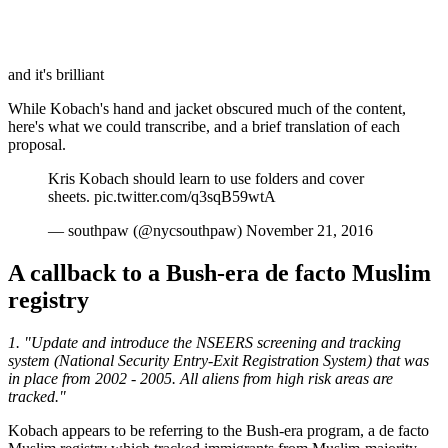
and it's brilliant
While Kobach's hand and jacket obscured much of the content,
here's what we could transcribe, and a brief translation of each
proposal.
Kris Kobach should learn to use folders and cover
sheets. pic.twitter.com/q3sqB59wtA
— southpaw (@nycsouthpaw) November 21, 2016
A callback to a Bush-era de facto Muslim
registry
1. "Update and introduce the NSEERS screening and tracking
system (National Security Entry-Exit Registration System) that was
in place from 2002 - 2005. All aliens from high risk areas are
tracked."
Kobach appears to be referring to the Bush-era program, a de facto