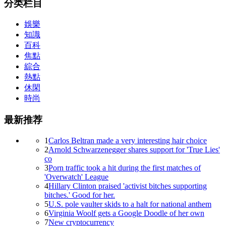
分类栏目
娛樂
知識
百科
焦點
綜合
熱點
休閑
時尚
最新推荐
1
Carlos Beltran made a very interesting hair choice
2
Arnold Schwarzenegger shares support for 'True Lies'
co
3
Porn traffic took a hit during the first matches of
'Overwatch' League
4
Hillary Clinton praised 'activist bitches supporting
bitches.' Good for her.
5
U.S. pole vaulter skids to a halt for national anthem
6
Virginia Woolf gets a Google Doodle of her own
7
New cryptocurrency