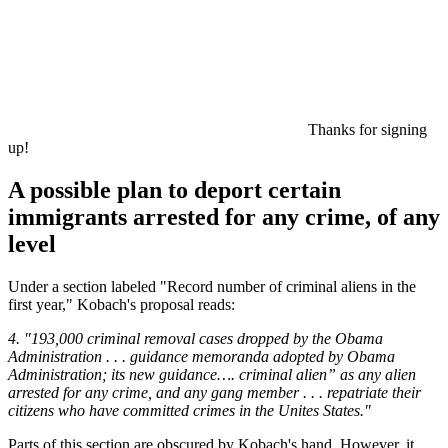
Thanks for signing
up!
A possible plan to deport certain
immigrants arrested for any crime, of any
level
Under a section labeled "Record number of criminal aliens in the
first year," Kobach's proposal reads:
4. "193,000 criminal removal cases dropped by the Obama
Administration . . . guidance memoranda adopted by Obama
Administration; its new guidance…. criminal alien” as any alien
arrested for any crime, and any gang member . . . repatriate their
citizens who have committed crimes in the Unites States."
Parts of this section are obscured by Kobach's hand. However, it