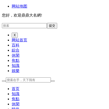
网站地图
您好，欢迎鼎鼎大名網!
X
网站首页
百科
綜合
休閑
焦點
知識
娛樂
首页
知識
焦點
休閑