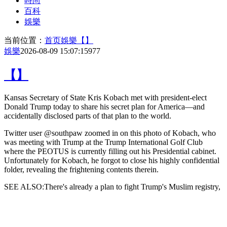
時尚
百科
娛樂
当前位置：
首页
娛樂
【】
娛樂
2026-08-09 15:07:15
977
【】
Kansas Secretary of State Kris Kobach met with president-elect
Donald Trump today to share his secret plan for America—and
accidentally disclosed parts of that plan to the world.
Twitter user @southpaw zoomed in on
this photo of Kobach, who
was meeting with Trump at the Trump International Golf Club
where the PEOTUS is currently filling out his Presidential cabinet.
Unfortunately for Kobach, he forgot to close his highly confidential
folder, revealing the frightening contents therein.
SEE ALSO:There's already a plan to fight Trump's Muslim registry,