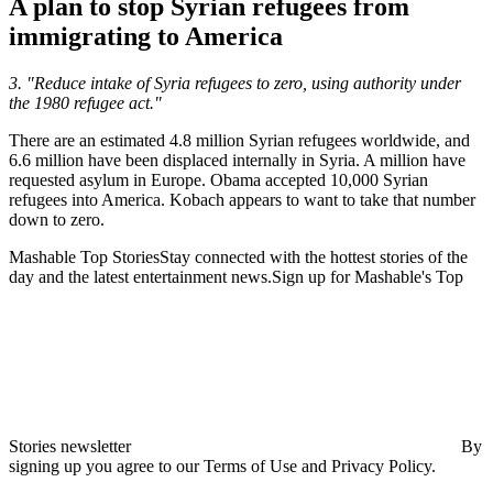
A plan to stop Syrian refugees from
immigrating to America
3. "Reduce intake of Syria refugees to zero, using authority under
the 1980 refugee act."
There are an estimated 4.8 million Syrian refugees worldwide, and
6.6 million have been displaced internally in Syria. A million have
requested asylum in Europe. Obama accepted 10,000 Syrian
refugees into America. Kobach appears to want to take that number
down to zero.
Mashable Top StoriesStay connected with the hottest stories of the
day and the latest entertainment news.Sign up for Mashable's Top
Stories newsletter
By
signing up you agree to our Terms of Use and Privacy Policy.