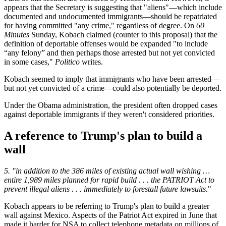
appears that the Secretary is suggesting that "aliens"—which include
documented and undocumented immigrants—should be repatriated
for having committed "any crime," regardless of degree. On
60
Minutes
Sunday, Kobach claimed (counter to this proposal) that the
definition of deportable offenses would be expanded "to include
“any felony” and then perhaps those arrested but not yet convicted
in some cases,"
Politico
writes.
Kobach seemed to imply that immigrants who have been arrested—
but not yet convicted of a crime—could also potentially be deported.
Under the Obama administration, the president often dropped cases
against deportable immigrants if they weren't considered priorities.
A reference to Trump's plan to build a
wall
5. "in addition to the 386 miles of existing actual wall wishing …
entire 1,989 miles planned for rapid build . . . the PATRIOT Act to
prevent illegal aliens . . . immediately to forestall future lawsuits.
"
Kobach appears to be referring to Trump's plan to build a greater
wall against Mexico. Aspects of the Patriot Act expired in June that
made it harder for NSA to collect telephone metadata on millions of