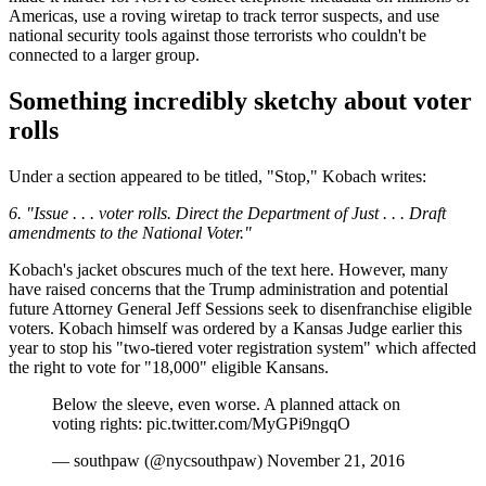
Americas, use a roving wiretap to track terror suspects, and use
national security tools against those terrorists who couldn't be
connected to a larger group.
Something incredibly sketchy about voter
rolls
Under a section appeared to be titled, "Stop," Kobach writes:
6. "Issue . . . voter rolls. Direct the Department of Just . . . Draft
amendments to the National Voter."
Kobach's jacket obscures much of the text here. However, many
have raised concerns that the Trump administration and potential
future Attorney General Jeff Sessions seek to disenfranchise eligible
voters. Kobach himself was ordered by a Kansas Judge earlier this
year to stop his "two-tiered voter registration system" which affected
the right to vote for "18,000" eligible Kansans.
Below the sleeve, even worse. A planned attack on
voting rights: pic.twitter.com/MyGPi9ngqO
— southpaw (@nycsouthpaw) November 21, 2016