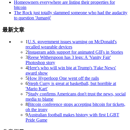
Homeowners everywhere are listing their properties for
bitcoin
The Rock just totally slammed someone who had the audacity
to question 'Jumanji'
最新文章
1
U.S. government issues warning on McDonald's
recalled wearable devices
2
Instagram adds support for animated GIFs in Stories
3
Reese Witherspoon has 3 legs: A 'Vanity Fair'
Photoshop story
4
Here's who will win big at Trump's 'Fake News'
award show
5
How Hyperloop One went off the rails
6
Steph Curry is great at basketball, but horrible at
'Mario Kart'
7
Study confirms Americans don't trust the news, social
media to blame
8
Bitcoin conference stops accepting bitcoin for tickets,
oh the irony
9
Australian football makes history with first LGBT
Pride Game