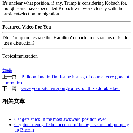
It's unclear what position, if any, Trump is considering Kobach for,
though some have speculated Kobach will work closely with the
president-elect on immigration.
Featured Video For You
Did Trump orchestrate the 'Hamilton' debacle to distract us or is life
just a distraction?
TopicsImmigration
娛樂
上一篇：
Balloon fanatic Tim Kaine is also, of course, very good at
harmonica
下一篇：
Give your kitchen sponge a rest on this adorable bed
相关文章
、
Cat gets stuck in the most awkward position ever
Cryptocurrency Tether accused of being a scam and pumping
up Bitcoin