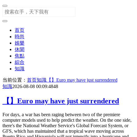
首页
時尚
娛樂
休閑
焦點
綜合
知識
当前位置：
首页
知識
【】Euro may have just surrendered
知識
2026-08-08 00:09:48
48
【】Euro may have just surrendered
For days, a war has been raging between two of the premiere
computer models used to help predict the weather. On the one side,
there's the National Weather Service's Global Forecast System, or
GFS, which has maintained that a tropical wave moving across
Puerto Rico and Hispaniola will not intensify into a hurricane and