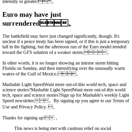
intensity or greater. 。
Euro may have just
surrendered。
The battlefield may have just changed significantly, though. It's
unclear if a peace treaty has been signed, or if this is just a temporary
lull in the fighting, but the afternoon run of the Euro model trended
toward the GFS solution of a weaker storm.。
In other words, it is no longer showing an intense storm hitting
Florida on Sunday, and then intensifying over the unusually warm
waters of the Gulf of Mexico.。
Mashable Light SpeedWant more out-of-this world tech,
space and
science stories?Mashable Light SpeedWant more out-of-this world
tech, space and science stories?Sign up for Mashable's weekly Light
Speed newsletter.。By signing up you agree to our Terms of
Use and Privacy Policy. 。
Thanks for signing up! 。
This news is being met with cautious relief on social