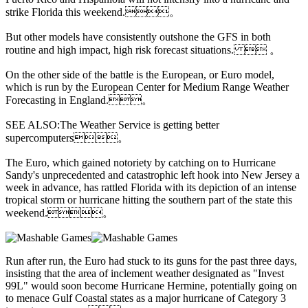
strike Florida this weekend.。
But other models have consistently outshone the GFS in both
routine and high impact, high risk forecast situations.  。
On the other side of the battle is
the European, or Euro model,
which is run by the European Center for Medium Range Weather
Forecasting in England.。
SEE ALSO:The Weather Service is getting better
supercomputers。
The Euro, which gained notoriety by catching on to Hurricane
Sandy's unprecedented and catastrophic left hook into New Jersey a
week in advance, has rattled Florida with its depiction of an intense
tropical storm or hurricane hitting the southern part of the state this
weekend.。
Run after run, the Euro had stuck to its guns for the past three days,
insisting that the area of inclement weather designated as "Invest
99L" would soon become Hurricane Hermine, potentially going on
to menace Gulf Coastal states as a major hurricane of Category 3