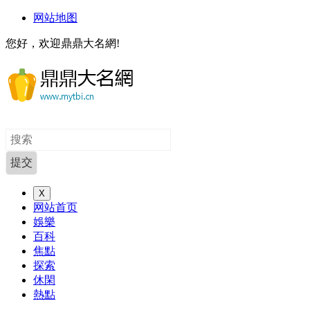
网站地图
您好，欢迎鼎鼎大名網!
X
网站首页
娛樂
百科
焦點
探索
休閑
熱點