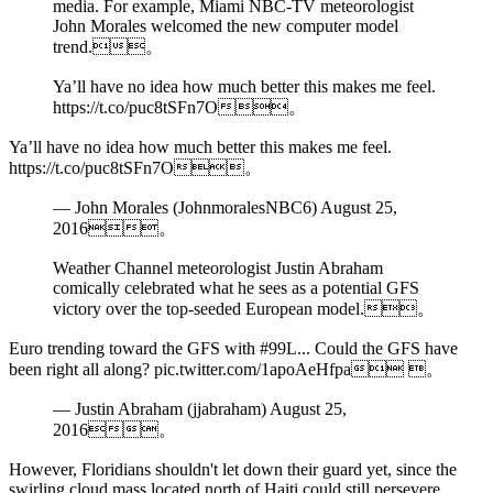
media. For example, Miami NBC-TV meteorologist
John Morales welcomed the new computer model
trend.。
Ya’ll have no idea how much better this makes me feel.
https://t.co/puc8tSFn7O。
Ya’ll have no idea how much better this makes me feel.
https://t.co/puc8tSFn7O。
— John Morales (JohnmoralesNBC6) August 25,
2016。
Weather Channel meteorologist Justin Abraham
comically celebrated what he sees as a potential GFS
victory over the top-seeded European model.。
Euro trending toward the GFS with #99L... Could the GFS have
been right all along? pic.twitter.com/1apoAeHfpa 。
— Justin Abraham (jjabraham) August 25,
2016。
However, Floridians shouldn't let down their guard yet, since the
swirling cloud mass located north of Haiti could still persevere