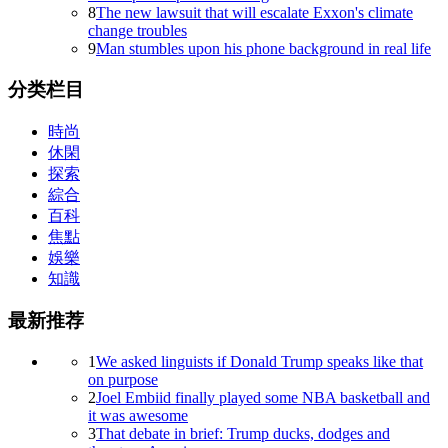
8
The new lawsuit that will escalate Exxon's climate
change troubles
9
Man stumbles upon his phone background in real life
分类栏目
時尚
休閑
探索
綜合
百科
焦點
娛樂
知識
最新推荐
1
We asked linguists if Donald Trump speaks like that
on purpose
2
Joel Embiid finally played some NBA basketball and
it was awesome
3
That debate in brief: Trump ducks, dodges and