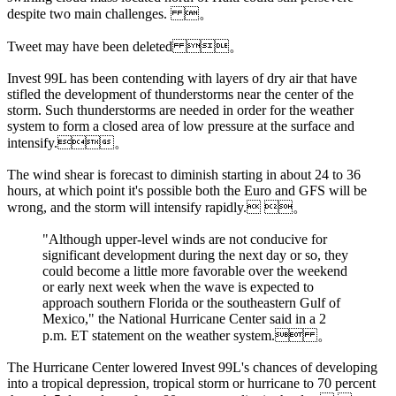
despite two main challenges. 。
Tweet may have been deleted 。
Invest 99L has been contending with layers of dry air that have
stifled the development of thunderstorms near the center of the
storm. Such thunderstorms are needed in order for the weather
system to form a closed area of low pressure at the surface and
intensify.。
The wind shear is forecast to diminish starting in about 24 to 36
hours, at which point it's possible both the Euro and GFS will be
wrong, and the storm will intensify rapidly. 。
"Although upper-level winds are not conducive for
significant development during the next day or so, they
could become a little more favorable over the weekend
or early next week when the wave is expected to
approach southern Florida or the southeastern Gulf of
Mexico," the National Hurricane Center said in a 2
p.m. ET statement on the weather system. 。
The Hurricane Center lowered Invest 99L's chances of developing
into a tropical depression, tropical storm or hurricane to 70 percent