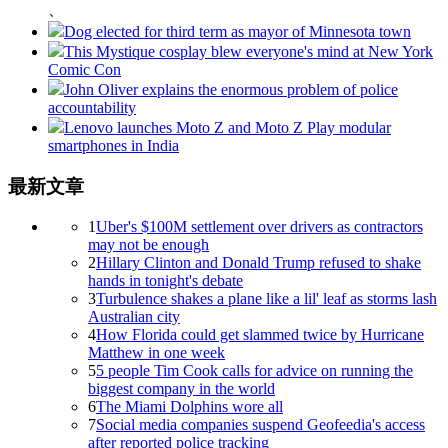
、
Dog elected for third term as mayor of Minnesota town
This Mystique cosplay blew everyone's mind at New York
Comic Con
John Oliver explains the enormous problem of police
accountability
Lenovo launches Moto Z and Moto Z Play modular
smartphones in India
最新文章
1
Uber's $100M settlement over drivers as contractors
may not be enough
2
Hillary Clinton and Donald Trump refused to shake
hands in tonight's debate
3
Turbulence shakes a plane like a lil' leaf as storms lash
Australian city
4
How Florida could get slammed twice by Hurricane
Matthew in one week
5
5 people Tim Cook calls for advice on running the
biggest company in the world
6
The Miami Dolphins wore all
7
Social media companies suspend Geofeedia's access
after reported police tracking