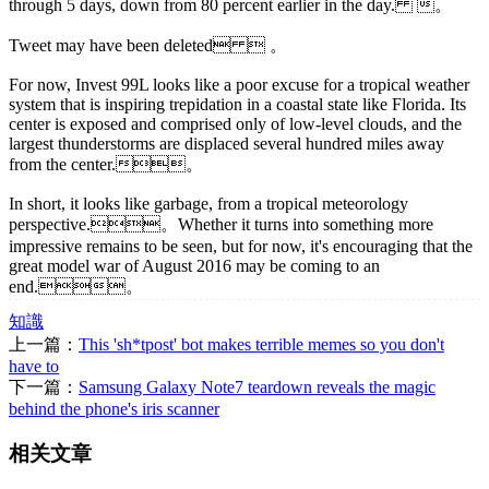
through 5 days, down from 80 percent earlier in the day. 。
Tweet may have been deleted  。
For now, Invest 99L looks like a poor excuse for a tropical weather
system that is inspiring trepidation in a coastal state like Florida. Its
center is exposed and comprised only of low-level clouds, and the
largest thunderstorms are displaced several hundred miles away
from the center.。
In short, it looks like garbage, from a tropical meteorology
perspective.。Whether it turns into something more
impressive remains to be seen, but for now, it's encouraging that the
great model war of August 2016 may be coming to an
end.。
知識
上一篇：
This 'sh*tpost' bot makes terrible memes so you don't
have to
下一篇：
Samsung Galaxy Note7 teardown reveals the magic
behind the phone's iris scanner
相关文章