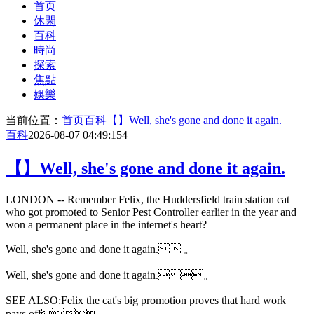
首页
休閑
百科
時尚
探索
焦點
娛樂
当前位置：
首页
百科
【】Well, she's gone and done it again.
百科
2026-08-07 04:49:15
4
【】Well, she's gone and done it again.
LONDON -- Remember Felix, the Huddersfield train station cat
who got promoted to Senior Pest Controller earlier in the year and
won a permanent place in the internet's heart?
Well, she's gone and done it again. 。
Well, she's gone and done it again. 。
SEE ALSO:Felix the cat's big promotion proves that hard work
pays off。