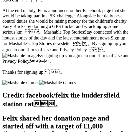
At the end of July, Felix announced on her Facebook page that she
would be taking part in a 5K challenge. Alongside her daily pest
control duties she would be raising money for the children's charity
Fairy Bricks by donning a GPS tracker and wracking up some
serious km. 。Mashable Top StoriesStay connected with the
hottest stories of the day and the latest entertainment news.Sign up
for Mashable's Top Stories newsletter 。By signing up you
agree to our Terms of Use and Privacy Policy. 。
By signing up you agree to our Terms of Use and
Privacy Policy.。
Thanks for signing up! 。
Credit: facebook/felix the huddersfield
station cat。
Felix shared her donation page and
started off with a target of £1,000