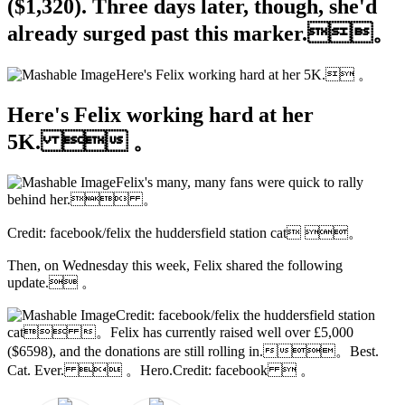
($1,320). Three days later, though, she'd
already surged past this marker.。
Here's Felix working hard at her 5K. 。
Here's Felix working hard at her
5K.  。
Felix's many, many fans were quick to rally
behind her. 。
Credit: facebook/felix the huddersfield station cat 。
Then, on Wednesday this week, Felix shared the following
update. 。
Credit: facebook/felix the huddersfield station
cat 。Felix has currently raised well over £5,000
($6598), and the donations are still rolling in.。Best.
Cat. Ever.  。Hero.Credit: facebook  。