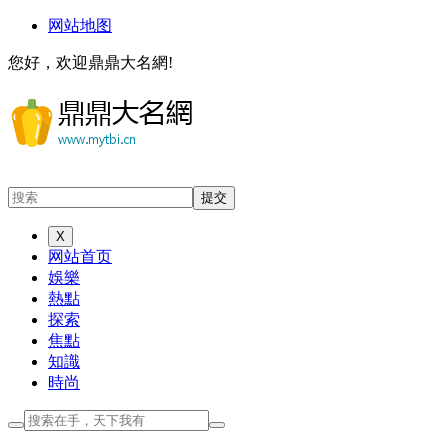
网站地图
您好，欢迎鼎鼎大名網!
X
网站首页
娛樂
熱點
探索
焦點
知識
時尚