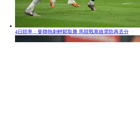
4日賠率 ：曼聯熱刺輕鬆取勝 馬競戰塞維需防再丟分