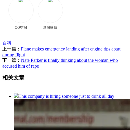
QQ空间
新浪微博
百科
上一篇：
Plane makes emergency landing after engine rips apart
during flight
下一篇：
Nate Parker is finally thinking about the woman who
accused him of rape
相关文章
、
This company is hiring someone just to drink all day