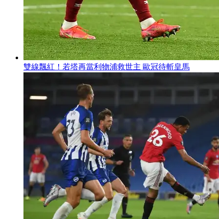
雙線飄紅 ！若塔再當利物浦救世主 歐冠待斬皇馬