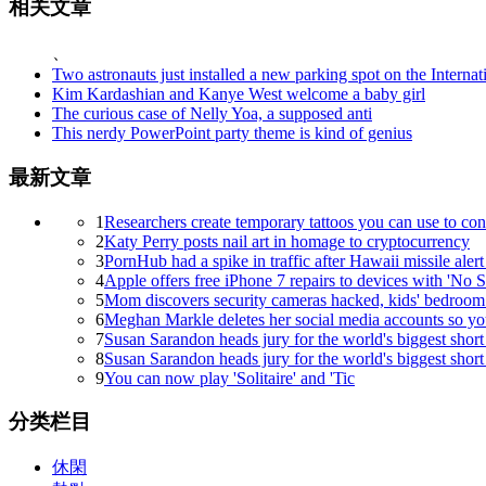
相关文章
、
Two astronauts just installed a new parking spot on the Internat
Kim Kardashian and Kanye West welcome a baby girl
The curious case of Nelly Yoa, a supposed anti
This nerdy PowerPoint party theme is kind of genius
最新文章
1
Researchers create temporary tattoos you can use to con
2
Katy Perry posts nail art in homage to cryptocurrency
3
PornHub had a spike in traffic after Hawaii missile alert 
4
Apple offers free iPhone 7 repairs to devices with 'No S
5
Mom discovers security cameras hacked, kids' bedroom
6
Meghan Markle deletes her social media accounts so you
7
Susan Sarandon heads jury for the world's biggest short 
8
Susan Sarandon heads jury for the world's biggest short 
9
You can now play 'Solitaire' and 'Tic
分类栏目
休閑