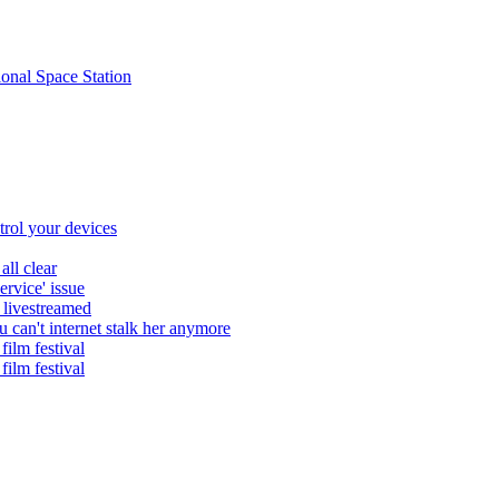
ional Space Station
trol your devices
all clear
ervice' issue
 livestreamed
 can't internet stalk her anymore
film festival
film festival