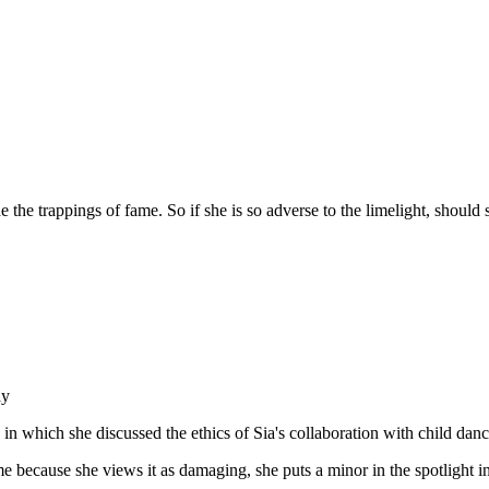
the trappings of fame. So if she is so adverse to the limelight, should s
ay
in which she discussed the ethics of Sia's collaboration with child dan
me because she views it as damaging, she puts a minor in the spotlight in