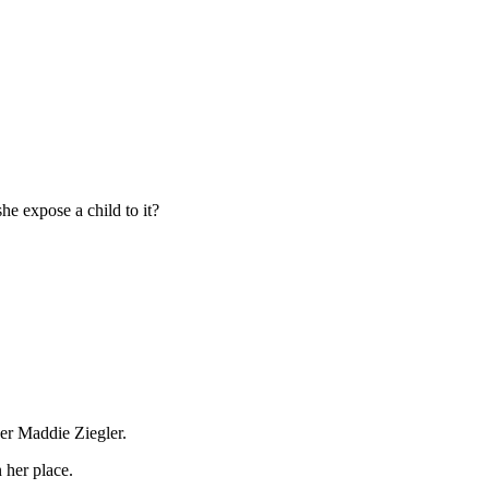
he expose a child to it?
cer Maddie Ziegler.
 her place.