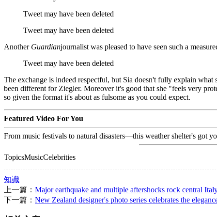
Tweet may have been deleted
Tweet may have been deleted
Another
Guardian
journalist was pleased to have seen such a measure
Tweet may have been deleted
The exchange is indeed respectful, but Sia doesn't fully explain what
been different for Ziegler. Moreover it's good that she "feels very prot
so given the format it's about as fulsome as you could expect.
Featured Video For You
From music festivals to natural disasters—this weather shelter's got y
TopicsMusicCelebrities
知識
上一篇：
Major earthquake and multiple aftershocks rock central Ital
下一篇：
New Zealand designer's photo series celebrates the eleganc