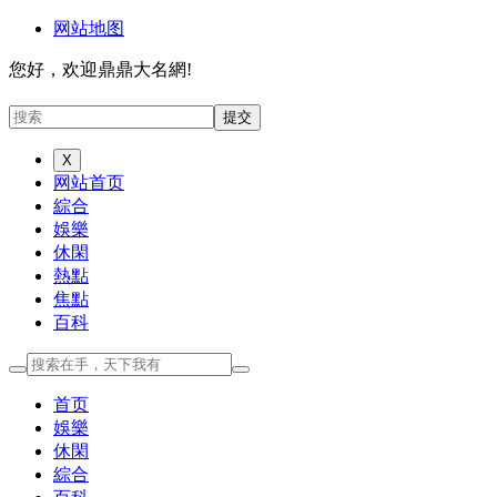
网站地图
您好，欢迎鼎鼎大名網!
X
网站首页
綜合
娛樂
休閑
熱點
焦點
百科
首页
娛樂
休閑
綜合