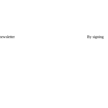
newsletter
By signing