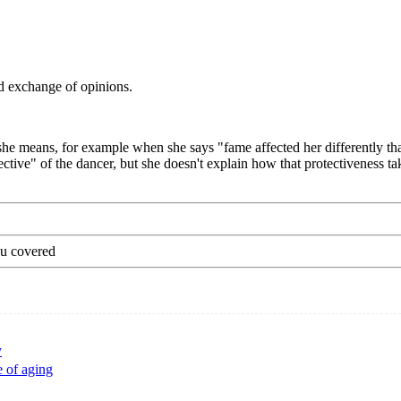
d exchange of opinions.
 she means, for example when she says "fame affected her differently t
ective" of the dancer, but she doesn't explain how that protectiveness ta
ou covered
y
e of aging