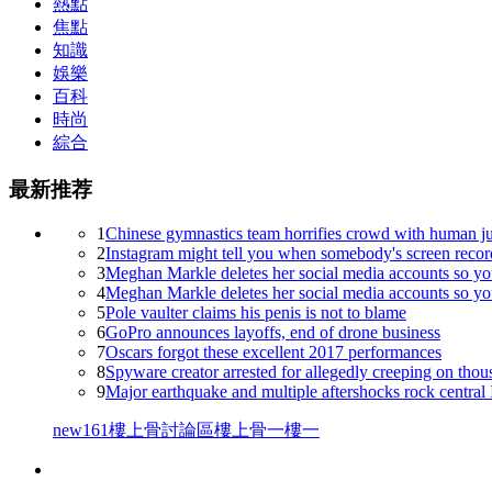
熱點
焦點
知識
娛樂
百科
時尚
綜合
最新推荐
1
Chinese gymnastics team horrifies crowd with human j
2
Instagram might tell you when somebody's screen recor
3
Meghan Markle deletes her social media accounts so you
4
Meghan Markle deletes her social media accounts so you
5
Pole vaulter claims his penis is not to blame
6
GoPro announces layoffs, end of drone business
7
Oscars forgot these excellent 2017 performances
8
Spyware creator arrested for allegedly creeping on thou
9
Major earthquake and multiple aftershocks rock central 
new161
樓上骨討論區
樓上骨
一樓一