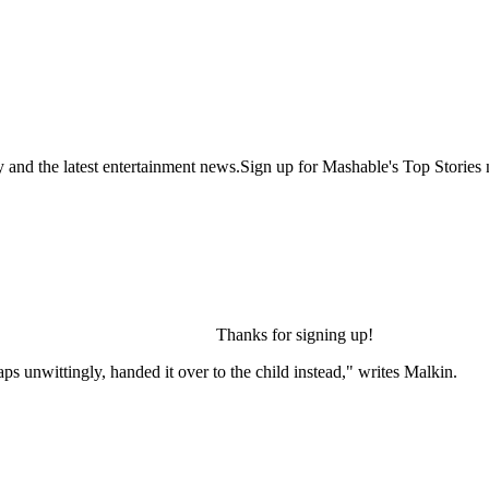
y and the latest entertainment news.Sign up for Mashable's Top Stories 
Thanks for signing up!
 unwittingly, handed it over to the child instead," writes Malkin.