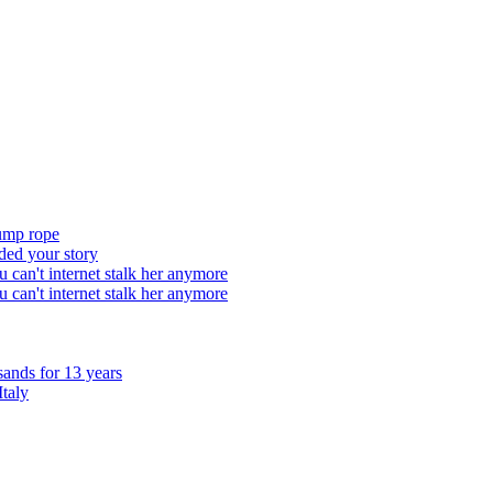
ump rope
ded your story
 can't internet stalk her anymore
 can't internet stalk her anymore
sands for 13 years
Italy