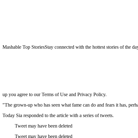
Mashable Top StoriesStay connected with the hottest stories of the da
up you agree to our Terms of Use and Privacy Policy.
"The grown-up who has seen what fame can do and fears it has, perhaps
Today Sia responded to the article with a series of tweets.
Tweet may have been deleted
Tweet may have been deleted