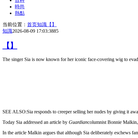
百科
時尚
熱點
当前位置：
首页
知識
【】
知識
2026-08-09 17:03:38
85
【】
The
singer Sia is now known for her iconic face-covering wig to evade 
SEE ALSO:Sia responds to creeper selling her nudes by giving it aw
Today Sia addressed an article by
Guardian
columnist Bonnie Malkin, 
In the article Malkin argues that although Sia deliberately eschews fa