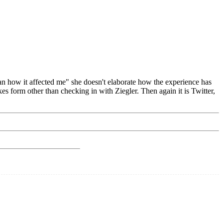
han how it affected me" she doesn't elaborate how the experience has
kes form other than checking in with Ziegler. Then again it is Twitter,