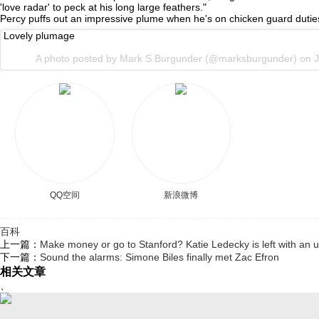
'love radar' to peck at his long large feathers."
Percy puffs out an impressive plume when he's on chicken guard duties.
Lovely plumage
A photo posted by Mark S Burgunder (@marksburgunder) on
J
QQ空间
新浪微博
百科
上一篇：
Make money or go to Stanford? Katie Ledecky is left with an u
下一篇：
Sound the alarms: Simone Biles finally met Zac Efron
相关文章
、