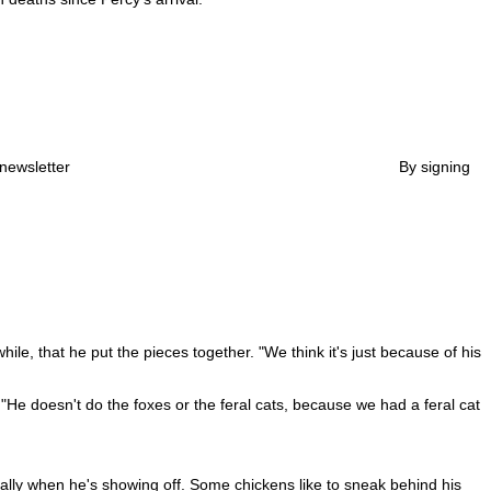
newsletter
By signing
le, that he put the pieces together. "We think it's just because of his
"He doesn't do the foxes or the feral cats, because we had a feral cat
lly when he's showing off. Some chickens like to sneak behind his