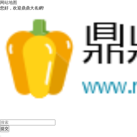
网站地图
您好，欢迎鼎鼎大名網!