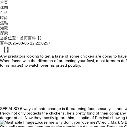
首页
休閑
百科
時尚
焦點
知識
探索
当前位置：
首页
百科
【】
百科
2026-08-06 12:22:02
57
【】
Any predators looking to get a taste of some chicken are
going to have
When faced with the dilemma of protecting your fowl, most farmers def
to his mates) to watch over his prized poultry.
SEE ALSO:6 ways climate change is threatening food security — and w
Percy not only protects the chickens, he's pretty fond of their company t
danger at all. Now they mostly ignore him, in spite of Percival showing 
Excuse me why don't you love me?Credit: Mark S 
Originally acquired keep the snake population down on the Sunshine Coa