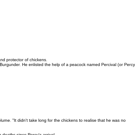
nd protector of chickens.
Burgunder. He enlisted the help of a peacock named Percival (or Percy
ume. "It didn't take long for the chickens to realise that he was no
 deaths since Percy's arrival.