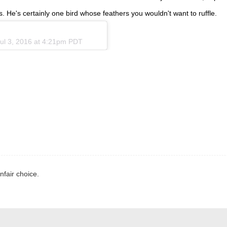
 He's certainly one bird whose feathers you wouldn't want to ruffle.
ul 3, 2016 at 4:21pm PDT
nfair choice.