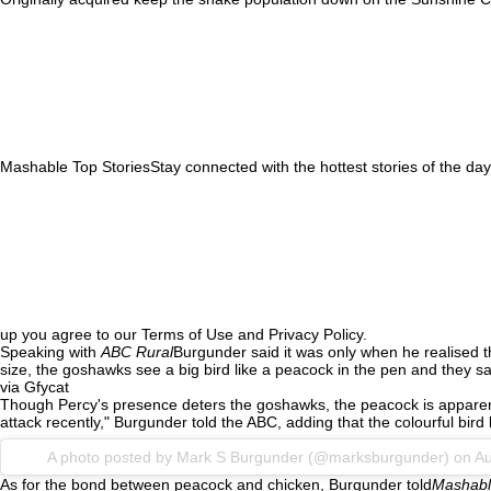
Mashable Top StoriesStay connected with the hottest stories of the day
up you agree to our Terms of Use and Privacy Policy.
Speaking with
ABC Rural
Burgunder said it was only when he realised th
size, the goshawks see a big bird like a peacock in the pen and they sa
via Gfycat
Though Percy's presence deters the goshawks, the peacock is apparently 
attack recently," Burgunder told the ABC, adding that the colourful bird 
A photo posted by Mark S Burgunder (@marksburgunder) on
Au
As for the bond between peacock and chicken, Burgunder told
Mashabl