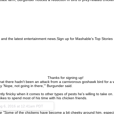
 and the latest entertainment news.Sign up for Mashable's Top Stories 
Thanks for signing up!
at there hadn't been an attack from a carnivorous goshawk bird for a whi
y 'Nope, not going in there,'" Burgunder said.
finicky when it comes to other types of pests he's willing to take on. 
likes to spend most of his time with his chicken friends.
g 6, 2016 at 12:41am PDT
e "S
ome of the chickens have become a bit cheeky around him, especia