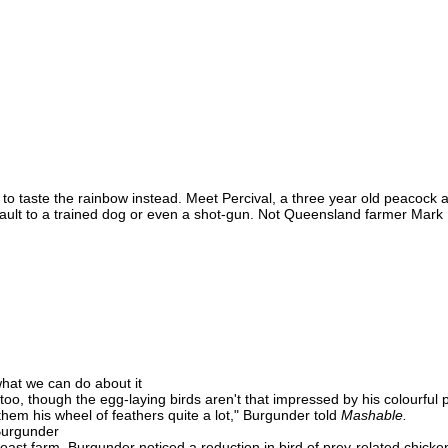
 to taste the rainbow instead. Meet Percival, a three year old peacock a
ault to a trained dog or even a shot-gun. Not Queensland farmer Mark 
hat we can do about it
oo, though the egg-laying birds aren't that impressed by his colourful pl
them his wheel of feathers quite a lot," Burgunder told
Mashable.
Burgunder
st farm, Burgunder noticed a reduction in bird of prey-related chicken